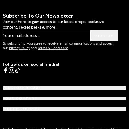
Subscribe To Our Newsletter
Join our herd to gain access to our latest drops, exclusive
content, secret perks & more.
Your email address...
SIGN UP
By subscribing, you agree to receive email communications and accept
our
Privacy Policy
and
Terms & Conditions
.
Follow us on social media!
Facebook
Instagram
TikTok
CUSTOMER CARE
OUR COMPANY
OUR PRODUCTS