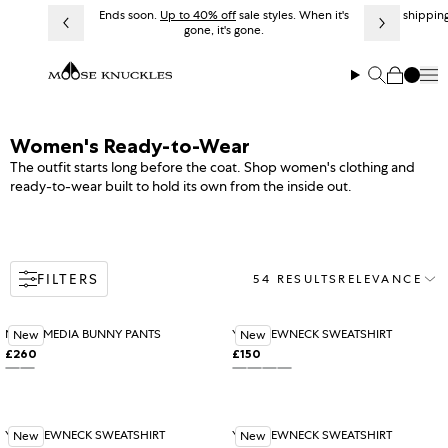
Skip to content
Ends soon.
Up to 40% off
sale styles. When it's
Free shipping
gone, it's gone.
Me
Search
Cart
Collection:
Women's Ready-to-Wear
The outfit starts long before the coat. Shop women's clothing and
ready-to-wear built to hold its own from the inside out.
FILTERS
54 RESULTS
RELEVANCE
Sort
MIXED MEDIA BUNNY PANTS
YYZ CREWNECK SWEATSHIRT
New
New
£260
£150
Regular price
Regular price
BLACK
ASHEN
Variant sold out or unavailable
BLACK
ALABASTER
Variant sold out or unavail
ROSEWOOD
BLUE ICE
YYZ CREWNECK SWEATSHIRT
YYZ CREWNECK SWEATSHIRT
New
New