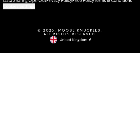
Data Sharing Opt-Out
Privacy Policy
Price Policy
Terms & Conditions
Cookies Settings
© 2026,
MOOSE KNUCKLES
.
ALL RIGHTS RESERVED.
United Kingdom
£
Geolocation Button: United Kingdom, 