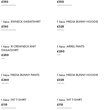
£150
£150
Regular price
Regular price
ALABASTER
ROSEWOOD
BLACK
BLUE ICE
BLUE ICE
ALABASTER
Variant sold out or unavail
ROSEWOOD
BLACK
YYZ CREWNECK SWEATSHIRT
MIXED MEDIA BUNNY HOODIE
New
New
£150
£325
Regular price
Regular price
ROSEWOOD
ALABASTER
Variant sold out or unavailable
BLACK
BLUE ICE
ASHEN
BLACK
CORNER CREWNECK KNIT
EDGE BARREL PANTS
New
New
SWEATSHIRT
£230
Regular price
£230
Regular price
BLACK
BLACK
MIXED MEDIA BUNNY PANTS
MIXED MEDIA BUNNY HOODIE
New
New
£260
£325
Regular price
Regular price
ASHEN
BLACK
BLACK
ASHEN
Variant sold out or unavail
CRESCENT T-SHIRT
CRESCENT T-SHIRT
New
New
£115
£115
Regular price
Regular price