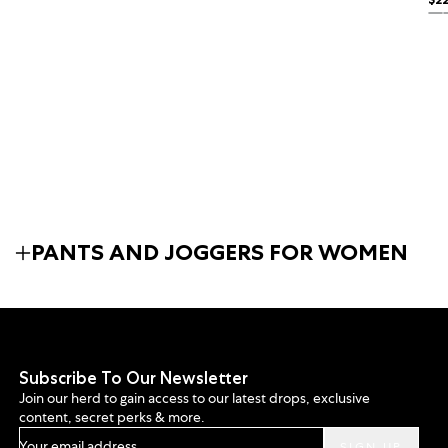
Reg
BL
PANTS AND JOGGERS FOR WOMEN
Subscribe To Our Newsletter
Join our herd to gain access to our latest drops, exclusive
content, secret perks & more.
Your email address...
SIGN UP