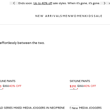
Ends soon.
Up to 40% off
sale styles. When it's gone, it's gone.
Fre
NEW ARRIVALS
MEN
WOMEN
KIDS
SALE
effortlessly between the two.
LINE PANTS
SKYLINE PANTS
$350
40% OFF
$350
40% OFF
0
$210
e price
ular price
Sale price
Regular price
 sale
On sale
On sale
On sale
T
BLACK
BLACK
OAT
D SERIES MIXED MEDIA JOGGERS IN NEOPRENE
MIXED MEDIA JOGGERS
New