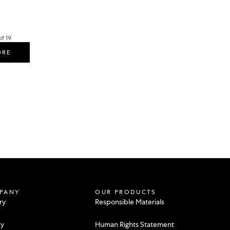
f 19
ORE
PANY
OUR PRODUCTS
ry
Responsible Materials
ty
Human Rights Statement