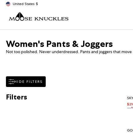
Skip to content
United States
$
Geolocation Button: United States, $
Collection:
Women's Pants & Joggers
Not too polished. Never underdressed. Pants and joggers that move 
HIDE FILTERS
Filters
SKY
$21
Sal
Reg
On
OA
GOL