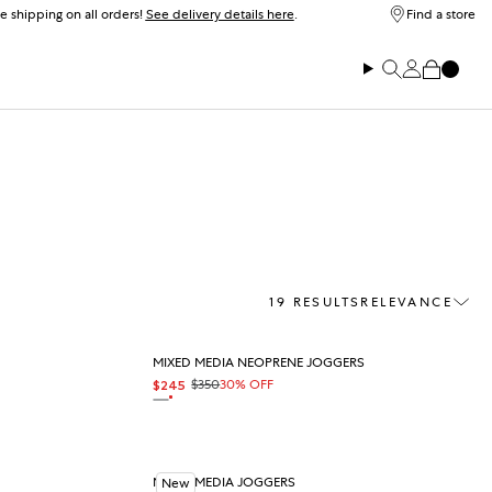
e shipping on all orders!
See delivery details here
.
Find a store
Log in
Search
Cart
19 RESULTS
RELEVANCE
Sort
MIXED MEDIA NEOPRENE JOGGERS
$350
30% OFF
$245
Sale price
Regular price
On sale
OAT
MIXED MEDIA JOGGERS
New