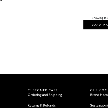
ular price
ACK
BLUE ICE
ALABASTER
ROSEWOOD
Showing 16 o
LOAD M
CUSTOMER CARE
OUR COM
Ordering and Shipping
Brand Histo
Returns & Refunds
Sustainabili