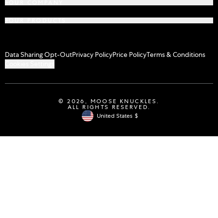
OUR COMPANY
OUR PRODUCTS
Data Sharing Opt-Out
Privacy Policy
Price Policy
Terms & Conditions
Cookies Settings
© 2026,
MOOSE KNUCKLES
.
ALL RIGHTS RESERVED.
United States
$
Geolocation Button: United States, $