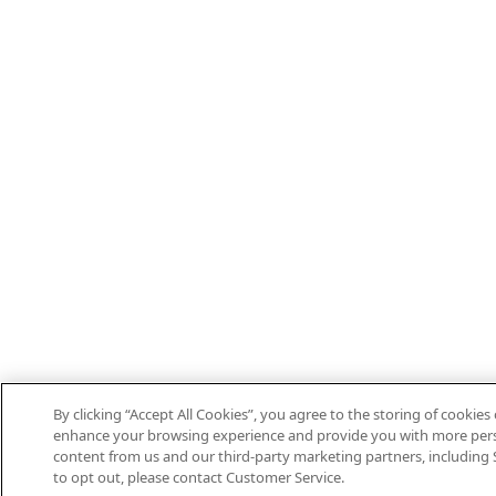
By clicking “Accept All Cookies”, you agree to the storing of cookies
enhance your browsing experience and provide you with more per
content from us and our third-party marketing partners, including S
to opt out, please contact Customer Service.