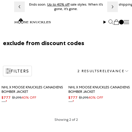
Skip to content
Ends soon.
Up to 40% off
sale styles. When it's
Free shipping
gone, it's gone.
Me
Search
Cart
Collection:
exclude from discount codes
FILTERS
2 RESULTS
RELEVANCE
Sort
NHL X MOOSE KNUCKLES CANADIENS
NHL X MOOSE KNUCKLES CANADIENS
BOMBER JACKET
BOMBER JACKET
$777
$1,295
40% OFF
$777
$1,295
40% OFF
Sale price
Regular price
Sale price
Regular price
On sale
On sale
NAVY
NAVY
Showing 2 of 2