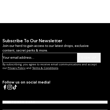
Subscribe To Our Newsletter
Join our herd to gain access to our latest drops, exclusive
content, secret perks & more.
Your email address...
SIGN UP
By subscribing, you agree to receive email communications and accept
our
Privacy Policy
and
Terms & Conditions
.
Follow us on social media!
Facebook
Instagram
TikTok
CUSTOMER CARE