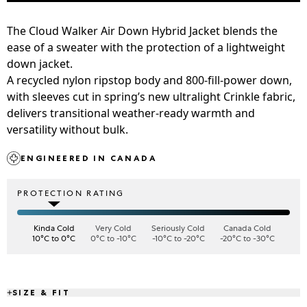
The Cloud Walker Air Down Hybrid Jacket blends the
ease of a sweater with the protection of a lightweight
down jacket.
A recycled nylon ripstop body and 800-fill-power down,
with sleeves cut in spring’s new ultralight Crinkle fabric,
delivers transitional weather-ready warmth and
versatility without bulk.
ENGINEERED IN CANADA
PROTECTION RATING
Kinda Cold
Very Cold
Seriously Cold
Canada Cold
10°C to 0°C
0°C to -10°C
-10°C to -20°C
-20°C to -30°C
SIZE & FIT