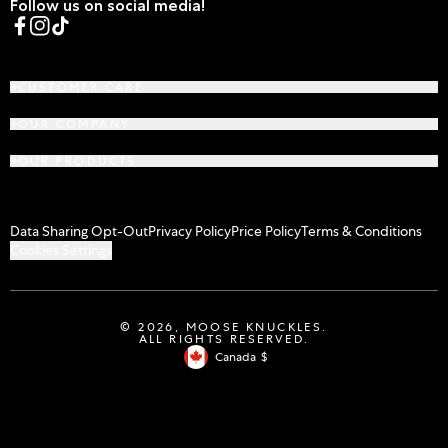
Follow us on social media!
Facebook
Instagram
TikTok
CUSTOMER CARE
OUR COMPANY
OUR PRODUCTS
Data Sharing Opt-Out
Privacy Policy
Price Policy
Terms & Conditions
Cookies Settings
© 2026,
MOOSE KNUCKLES
.
ALL RIGHTS RESERVED.
Canada
$
Geolocation Button: Canada, $