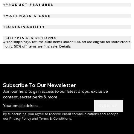
PRODUCT FEATURES
MATERIALS & CARE
SUSTAINABILITY
SHIPPING & RETURNS
Free shipping & returns. Sale items under 50% off are eligible for store credit
only; 50% off items are final sale. Details.
Subscribe To Our Newsletter
Join our herd to gain access to our latest drops, exclusive
content, secret perks & more.
Your email address...
SIGN UP
By subscribing, you agree to receive email communications and accept
our
Privacy Policy
and
Terms & Conditions
.