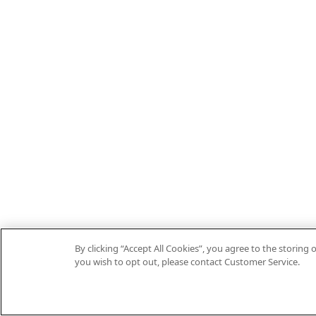
By clicking “Accept All Cookies”, you agree to the storin
you wish to opt out, please contact Customer Service.