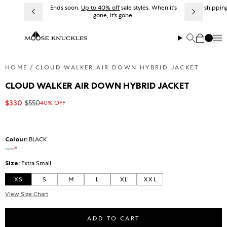
Skip to content
Ends soon.
Up to 40% off
sale styles. When it's
Free shipping
gone, it's gone.
Me
Search
Cart
HOME
CLOUD WALKER AIR DOWN HYBRID JACKET
CLOUD WALKER AIR DOWN HYBRID JACKET
$330
$550
40% OFF
Sale price
Regular price
Colour:
BLACK
On sale
BLACK
Size:
Extra Small
XS
S
M
L
XL
XXL
View Size Chart
ADD TO CART