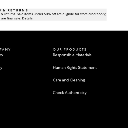
G & RETURNS
& returns. Sale items under 50% off are eligible for store credit only;
are final sale. Details.
PANY
OUR PRODUCTS
ry
Responsible Materials
ty
Human Rights Statement
Care and Cleaning
e
Check Authenticity