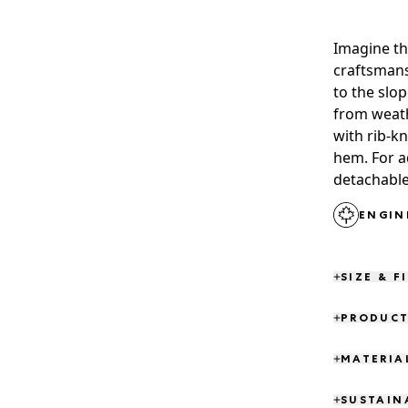
Imagine th
craftsmans
to the slop
from weath
with rib-kn
hem. For a
detachable
ENGIN
SIZE & F
PRODUCT
MATERIA
SUSTAIN