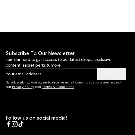
Subscribe To Our Newsletter
Join our herd to gain access to our latest drops, exclusive
content, secret perks & more.
Your email address...
SIGN UP
By subscribing, you agree to receive email communications and accept
our
Privacy Policy
and
Terms & Conditions
.
Follow us on social media!
Facebook
Instagram
TikTok