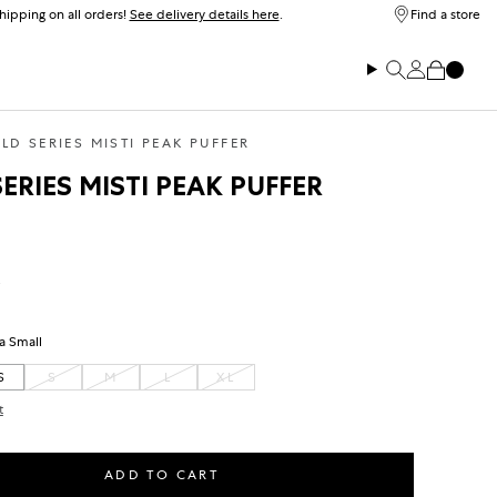
hipping on all orders!
See delivery details here
.
Find a store
Log in
Search
Cart
LD SERIES MISTI PEAK PUFFER
ERIES MISTI PEAK PUFFER
ice
ra Small
S
S
M
L
XL
VARIANT SOLD OUT OR UNAVAILABLE
VARIANT SOLD OUT OR UNAVAILABLE
VARIANT SOLD OUT OR UNAVAILABLE
t
ADD TO CART