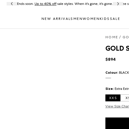
Ends soon.
Up to 40% off
sale styles. When it's gone, it's gone.
Free s
NEW ARRIVALS
MEN
WOMEN
KIDS
SALE
HOME
GO
GOLD S
$894
Regular pr
Colour:
BLACK
BLACK
Size:
Extra Ext
XXS
X
View Size Char