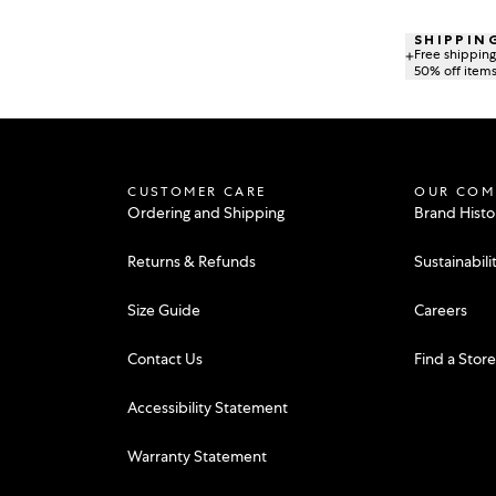
SHIPPIN
Free shipping 
50% off items 
CUSTOMER CARE
OUR COM
Ordering and Shipping
Brand Histo
Returns & Refunds
Sustainabili
Size Guide
Careers
Contact Us
Find a Stor
Accessibility Statement
Warranty Statement