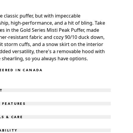
e classic puffer, but with impeccable
hip, high-performance, and a hit of bling. Take
es in the Gold Series Misti Peak Puffer, made
er-resistant fabric and cozy 90/10 duck down,
it storm cuffs, and a snow skirt on the interior
dded versatility, there's a removable hood with
 shearling, so you always have options.
EERED IN CANADA
IT
 FEATURES
LS & CARE
ABILITY